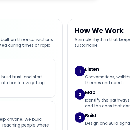
How We Work
 built on three convictions
A simple rhythm that keeps
ted during times of rapid
sustainable.
Listen
1
build trust, and start
Conversations, walkth
ront door to everything
themes and needs.
Map
2
Identify the pathways 
and the ones that don’
Build
3
help anyone. We build
Design and Build signa
— reaching people where