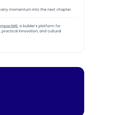
 carry momentum into the next chapter.
ImpactMS
, a builder’s platform for
ractical innovation, and cultural