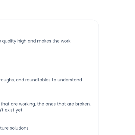
 quality high and makes the work
roughs, and roundtables to understand
that are working, the ones that are broken,
t exist yet.
ture solutions.