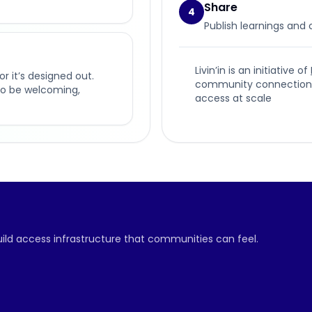
Share
4
Publish learnings and
Livin’in is an initiative of
or it’s designed out.
community connection, p
t to be welcoming,
access at scale
build access infrastructure that communities can feel.