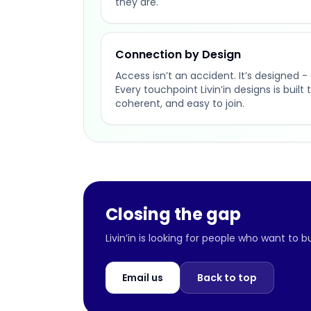
they are.
Connection by Design
Access isn’t an accident. It’s designed - 
Every touchpoint Livin’in designs is buil
coherent, and easy to join.
Closing the gap
Livin’in is looking for people who want to 
Email us
Back to top