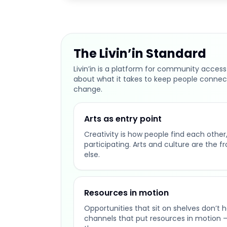
The Livin’in Standard
Livin’in is a platform for community access
about what it takes to keep people connec
change.
Arts as entry point
Creativity is how people find each other, 
participating. Arts and culture are the f
else.
Resources in motion
Opportunities that sit on shelves don’t 
channels that put resources in motion 