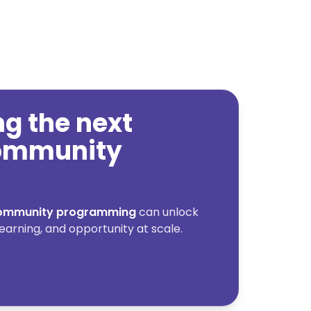
ing the next
community
 community programming
can unlock
earning, and opportunity at scale.