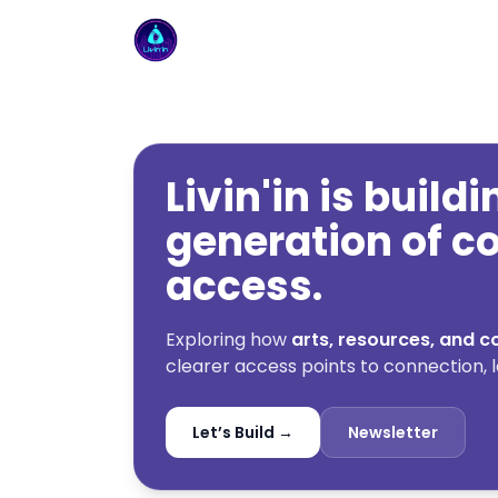
Livin'in home
Livin'in is build
generation of 
access.
Exploring how
arts, resources, and
clearer access points to connection, l
Let’s Build →
Newsletter