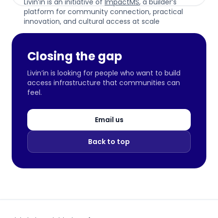
Livin’in is an initiative of
ImpactMS
, a builder’s
platform for community connection, practical
innovation, and cultural access at scale
Closing the gap
Livin’in is looking for people who want to build
access infrastructure that communities can
feel.
Email us
Back to top