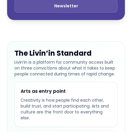
Newsletter
The Livin’in Standard
Livin’in is a platform for community access built
on three convictions about what it takes to keep
people connected during times of rapid change.
Arts as entry point
Creativity is how people find each other,
build trust, and start participating. Arts and
culture are the front door to everything
else.