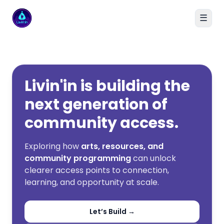
☰
Livin'in home
Livin'in is building the
next generation of
community access.
Exploring how
arts, resources, and
community programming
can unlock
clearer access points to connection,
learning, and opportunity at scale.
Let’s Build →