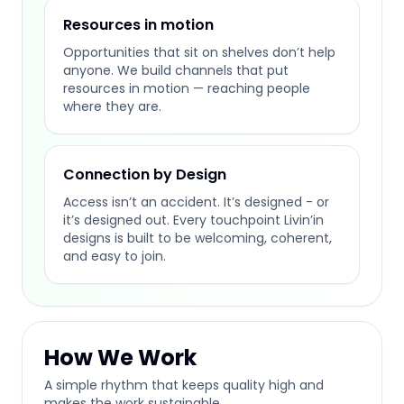
Resources in motion
Opportunities that sit on shelves don’t help
anyone. We build channels that put
resources in motion — reaching people
where they are.
Connection by Design
Access isn’t an accident. It’s designed - or
it’s designed out. Every touchpoint Livin’in
designs is built to be welcoming, coherent,
and easy to join.
How We Work
A simple rhythm that keeps quality high and
makes the work sustainable.