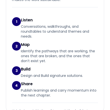
Listen
1
Conversations, walkthroughs, and
roundtables to understand themes and
needs.
Map
2
Identify the pathways that are working, the
ones that are broken, and the ones that
don’t exist yet.
Build
3
Design and Build signature solutions.
Share
4
Publish learnings and carry momentum into
the next chapter.