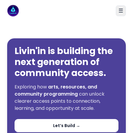
☰
Livin'in home
Livin'in is building the
next generation of
community access.
Exploring how
arts, resources, and
community programming
can unlock
clearer access points to connection,
learning, and opportunity at scale.
Let’s Build →