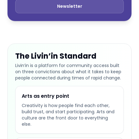
Newsletter
The Livin’in Standard
Livin’in is a platform for community access built
on three convictions about what it takes to keep
people connected during times of rapid change.
Arts as entry point
Creativity is how people find each other,
build trust, and start participating. Arts and
culture are the front door to everything
else.