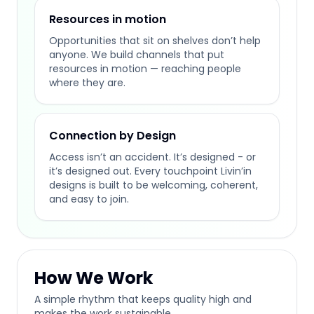
Resources in motion
Opportunities that sit on shelves don’t help
anyone. We build channels that put
resources in motion — reaching people
where they are.
Connection by Design
Access isn’t an accident. It’s designed - or
it’s designed out. Every touchpoint Livin’in
designs is built to be welcoming, coherent,
and easy to join.
How We Work
A simple rhythm that keeps quality high and
makes the work sustainable.