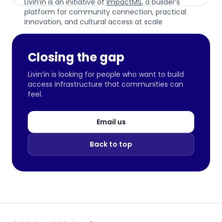
Livin’in is an initiative of
ImpactMS
, a builder’s
platform for community connection, practical
innovation, and cultural access at scale
Closing the gap
Livin’in is looking for people who want to build
access infrastructure that communities can
feel.
Email us
Back to top