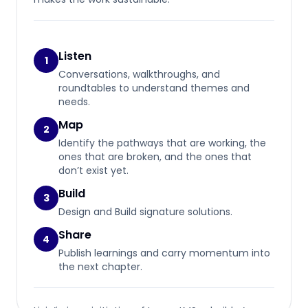
Listen
1
Conversations, walkthroughs, and
roundtables to understand themes and
needs.
Map
2
Identify the pathways that are working, the
ones that are broken, and the ones that
don’t exist yet.
Build
3
Design and Build signature solutions.
Share
4
Publish learnings and carry momentum into
the next chapter.