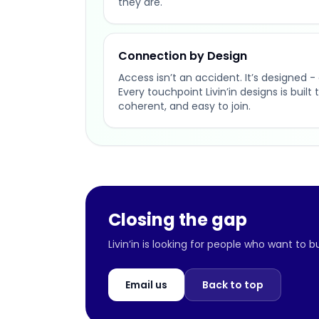
they are.
Connection by Design
Access isn’t an accident. It’s designed - 
Every touchpoint Livin’in designs is buil
coherent, and easy to join.
Closing the gap
Livin’in is looking for people who want to 
Email us
Back to top