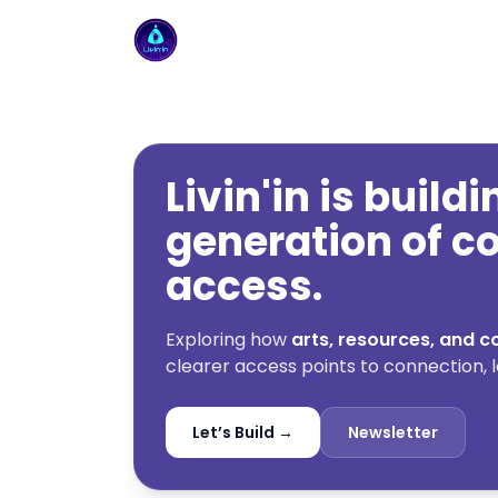
Livin'in home
Livin'in is build
generation of 
access.
Exploring how
arts, resources, and
clearer access points to connection, l
Let’s Build →
Newsletter