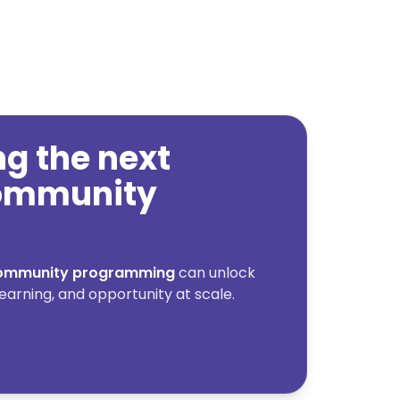
ing the next
community
 community programming
can unlock
earning, and opportunity at scale.