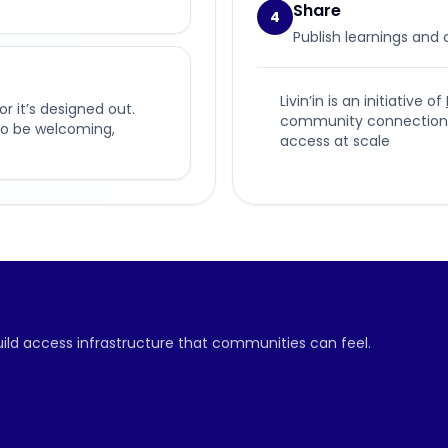
Share
4
Publish learnings and
Livin’in is an initiative of
or it’s designed out.
community connection, p
t to be welcoming,
access at scale
build access infrastructure that communities can feel.