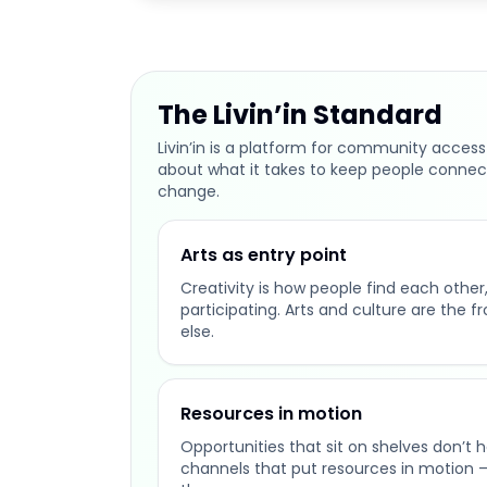
The Livin’in Standard
Livin’in is a platform for community access
about what it takes to keep people connec
change.
Arts as entry point
Creativity is how people find each other, 
participating. Arts and culture are the f
else.
Resources in motion
Opportunities that sit on shelves don’t 
channels that put resources in motion 