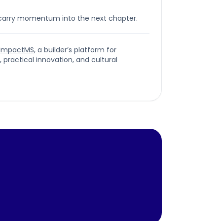
 carry momentum into the next chapter.
ImpactMS
, a builder’s platform for
ractical innovation, and cultural