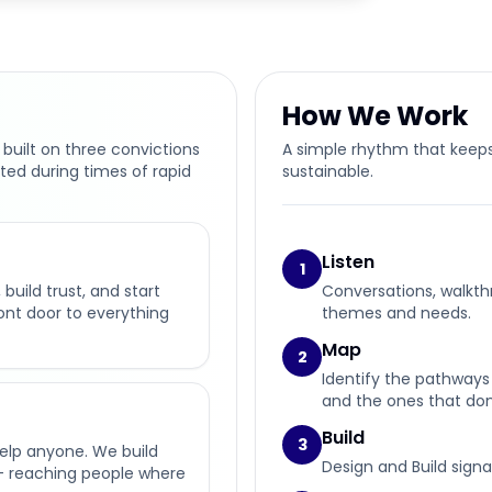
How We Work
 built on three convictions
A simple rhythm that keeps
ted during times of rapid
sustainable.
Listen
1
build trust, and start
Conversations, walkth
ront door to everything
themes and needs.
Map
2
Identify the pathways 
and the ones that don’
Build
3
help anyone. We build
Design and Build signa
— reaching people where