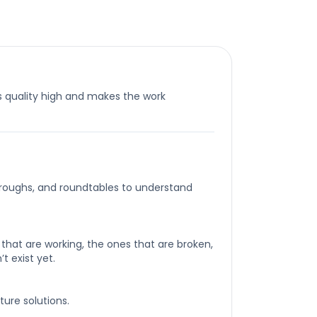
 quality high and makes the work
roughs, and roundtables to understand
that are working, the ones that are broken,
t exist yet.
ture solutions.