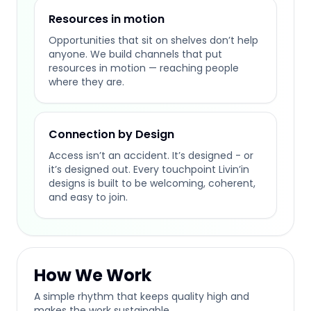
Resources in motion
Opportunities that sit on shelves don’t help
anyone. We build channels that put
resources in motion — reaching people
where they are.
Connection by Design
Access isn’t an accident. It’s designed - or
it’s designed out. Every touchpoint Livin’in
designs is built to be welcoming, coherent,
and easy to join.
How We Work
A simple rhythm that keeps quality high and
makes the work sustainable.