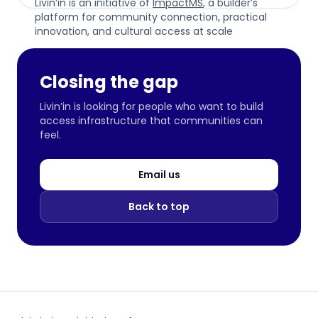
Livin’in is an initiative of
ImpactMS
, a builder’s
platform for community connection, practical
innovation, and cultural access at scale
Closing the gap
Livin’in is looking for people who want to build
access infrastructure that communities can
feel.
Email us
Back to top