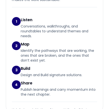
Listen
1
Conversations, walkthroughs, and
roundtables to understand themes and
needs.
Map
2
Identify the pathways that are working, the
ones that are broken, and the ones that
don’t exist yet.
Build
3
Design and Build signature solutions.
Share
4
Publish learnings and carry momentum into
the next chapter.