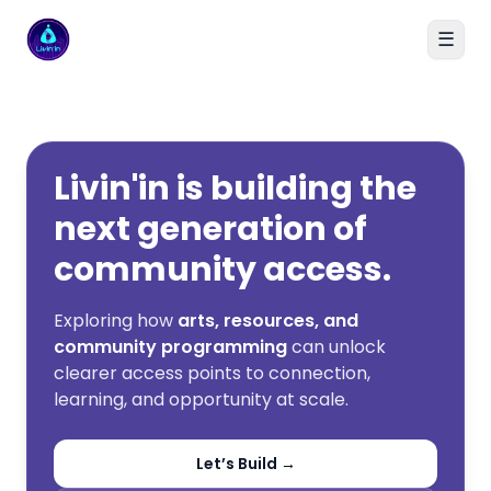
☰
Livin'in home
Livin'in is building the
next generation of
community access.
Exploring how
arts, resources, and
community programming
can unlock
clearer access points to connection,
learning, and opportunity at scale.
Let’s Build →