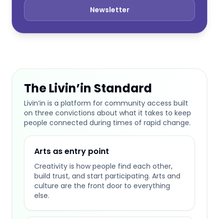
Newsletter
The Livin’in Standard
Livin’in is a platform for community access built
on three convictions about what it takes to keep
people connected during times of rapid change.
Arts as entry point
Creativity is how people find each other,
build trust, and start participating. Arts and
culture are the front door to everything
else.