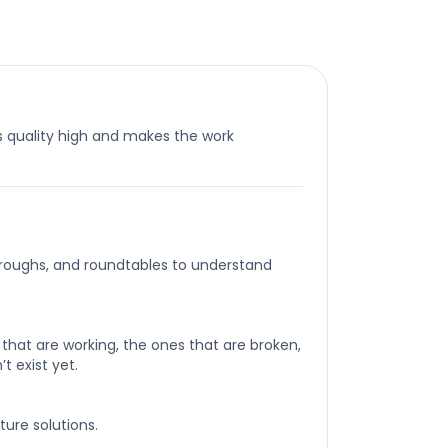
 quality high and makes the work
roughs, and roundtables to understand
that are working, the ones that are broken,
t exist yet.
ture solutions.