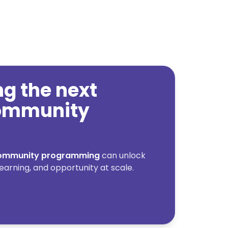
ing the next
community
 community programming
can unlock
earning, and opportunity at scale.