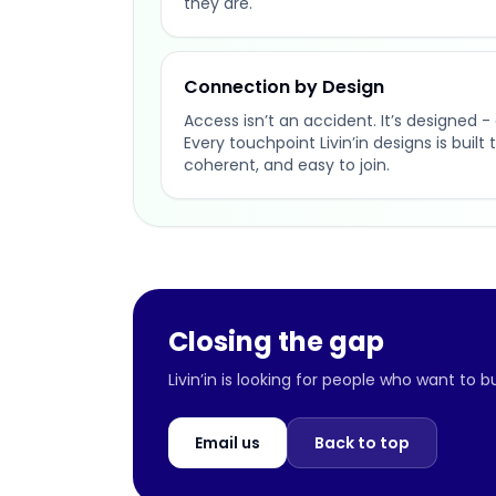
they are.
Connection by Design
Access isn’t an accident. It’s designed - 
Every touchpoint Livin’in designs is buil
coherent, and easy to join.
Closing the gap
Livin’in is looking for people who want to 
Email us
Back to top