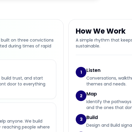
How We Work
 built on three convictions
A simple rhythm that keeps
ted during times of rapid
sustainable.
Listen
1
build trust, and start
Conversations, walkth
ront door to everything
themes and needs.
Map
2
Identify the pathways 
and the ones that don’
Build
3
help anyone. We build
Design and Build signa
— reaching people where