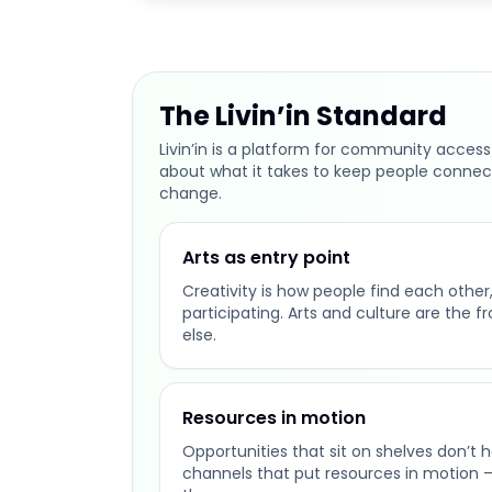
The Livin’in Standard
Livin’in is a platform for community access
about what it takes to keep people connec
change.
Arts as entry point
Creativity is how people find each other, 
participating. Arts and culture are the f
else.
Resources in motion
Opportunities that sit on shelves don’t 
channels that put resources in motion 