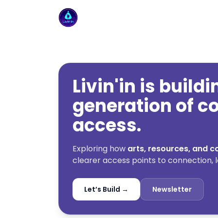
Livin'in home
Livin'in is build
generation of 
access.
Exploring how
arts, resources, and
clearer access points to connection, l
Let’s Build →
Newsletter