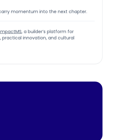
 carry momentum into the next chapter.
ImpactMS
, a builder’s platform for
ractical innovation, and cultural