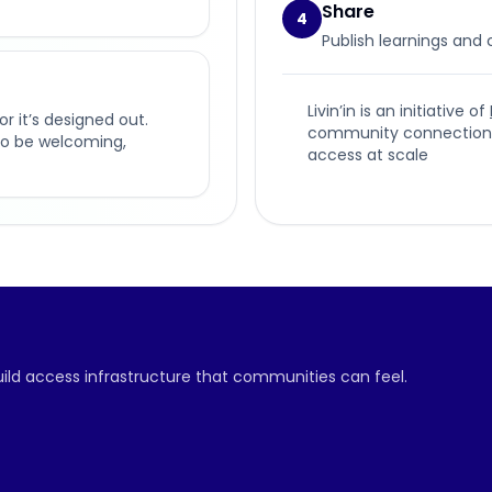
Share
4
Publish learnings and
Livin’in is an initiative of
or it’s designed out.
community connection, p
t to be welcoming,
access at scale
build access infrastructure that communities can feel.