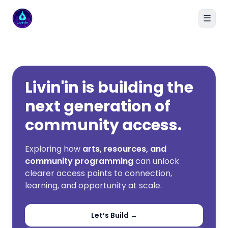
☰
Livin'in home
Livin'in is building the
next generation of
community access.
Exploring how
arts, resources, and
community programming
can unlock
clearer access points to connection,
learning, and opportunity at scale.
Let’s Build →