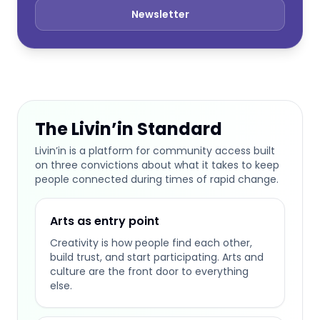
Newsletter
The Livin’in Standard
Livin’in is a platform for community access built
on three convictions about what it takes to keep
people connected during times of rapid change.
Arts as entry point
Creativity is how people find each other,
build trust, and start participating. Arts and
culture are the front door to everything
else.