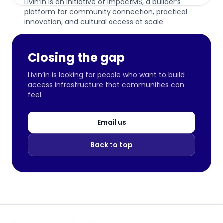
Livin’in is an initiative of
ImpactMS
, a builder’s
platform for community connection, practical
innovation, and cultural access at scale
Closing the gap
Livin’in is looking for people who want to build
access infrastructure that communities can
feel.
Email us
Back to top