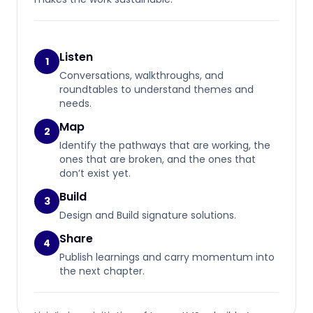
Listen
1
Conversations, walkthroughs, and
roundtables to understand themes and
needs.
Map
2
Identify the pathways that are working, the
ones that are broken, and the ones that
don’t exist yet.
Build
3
Design and Build signature solutions.
Share
4
Publish learnings and carry momentum into
the next chapter.