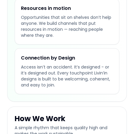
Resources in motion
Opportunities that sit on shelves don’t help
anyone. We build channels that put
resources in motion — reaching people
where they are.
Connection by Design
Access isn’t an accident. It’s designed - or
it’s designed out. Every touchpoint Livin’in
designs is built to be welcoming, coherent,
and easy to join.
How We Work
A simple rhythm that keeps quality high and
makes the work sustainable.