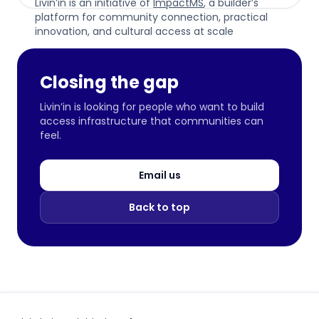
Livin’in is an initiative of
ImpactMS
, a builder’s
platform for community connection, practical
innovation, and cultural access at scale
Closing the gap
Livin’in is looking for people who want to build
access infrastructure that communities can
feel.
Email us
Back to top