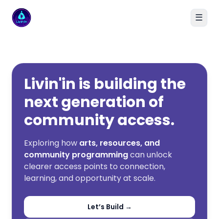
☰
Livin'in home
Livin'in is building the
next generation of
community access.
Exploring how
arts, resources, and
community programming
can unlock
clearer access points to connection,
learning, and opportunity at scale.
Let’s Build →