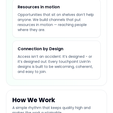
Resources in motion
Opportunities that sit on shelves don’t help
anyone. We build channels that put
resources in motion — reaching people
where they are.
Connection by Design
Access isn’t an accident. It’s designed - or
it’s designed out. Every touchpoint Livin’in
designs is built to be welcoming, coherent,
and easy to join.
How We Work
A simple rhythm that keeps quality high and
makes the work sustainable.