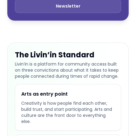
Newsletter
The Livin’in Standard
Livin’in is a platform for community access built
on three convictions about what it takes to keep
people connected during times of rapid change.
Arts as entry point
Creativity is how people find each other,
build trust, and start participating. Arts and
culture are the front door to everything
else.