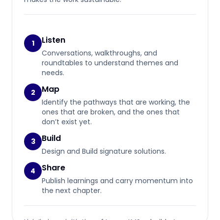
Listen
1
Conversations, walkthroughs, and
roundtables to understand themes and
needs.
Map
2
Identify the pathways that are working, the
ones that are broken, and the ones that
don’t exist yet.
Build
3
Design and Build signature solutions.
Share
4
Publish learnings and carry momentum into
the next chapter.