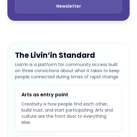
Newsletter
The Livin’in Standard
Livin’in is a platform for community access built
on three convictions about what it takes to keep
people connected during times of rapid change.
Arts as entry point
Creativity is how people find each other,
build trust, and start participating. Arts and
culture are the front door to everything
else.