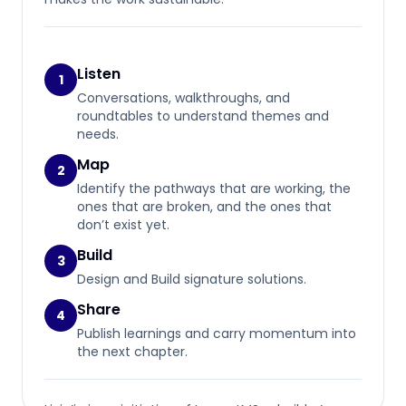
Listen
1
Conversations, walkthroughs, and
roundtables to understand themes and
needs.
Map
2
Identify the pathways that are working, the
ones that are broken, and the ones that
don’t exist yet.
Build
3
Design and Build signature solutions.
Share
4
Publish learnings and carry momentum into
the next chapter.