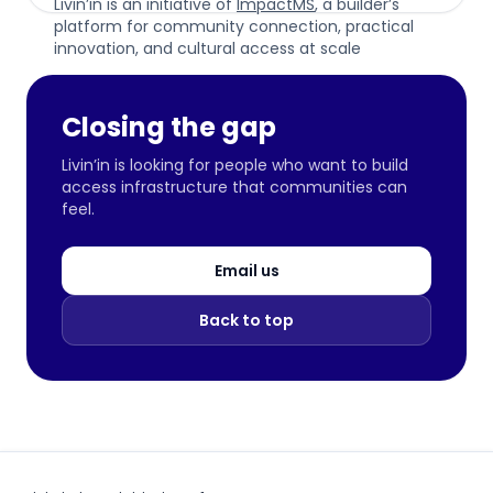
Livin’in is an initiative of
ImpactMS
, a builder’s
platform for community connection, practical
innovation, and cultural access at scale
Closing the gap
Livin’in is looking for people who want to build
access infrastructure that communities can
feel.
Email us
Back to top