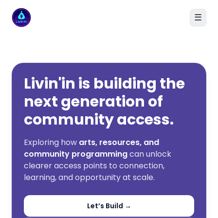
☰
Livin'in home
Livin'in is building the
next generation of
community access.
Exploring how
arts, resources, and
community programming
can unlock
clearer access points to connection,
learning, and opportunity at scale.
Let’s Build →