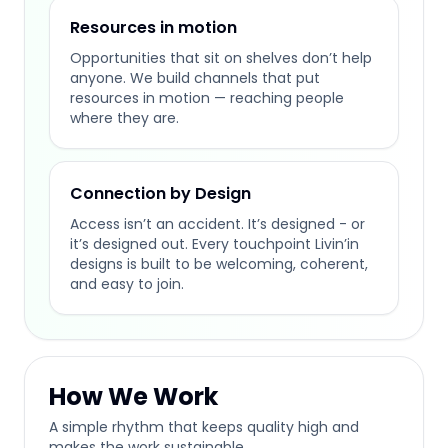
Resources in motion
Opportunities that sit on shelves don’t help
anyone. We build channels that put
resources in motion — reaching people
where they are.
Connection by Design
Access isn’t an accident. It’s designed - or
it’s designed out. Every touchpoint Livin’in
designs is built to be welcoming, coherent,
and easy to join.
How We Work
A simple rhythm that keeps quality high and
makes the work sustainable.